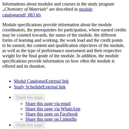
Informations about modules and courses in the study program
„
Chemistry of Materials
“ are described in
module
catalogue
pdf, 883 kb
.
Module specifications provide information about the module
coordinators, the prerequisites for participation, where earned credits
may be counted towards, the status of the module, the different
forms of learning and working, the work load and the credit points
to be earned, the content and qualification objectives of the module,
as well as the type of performance assessment and their respective
weight for the final grade of the module. In addition, the module
specifications provide information on how often the module is
offered and its duration.
Modul Catalogue
External link
Study Schedule
External link
Share this page
Share this page via email
Share this page via WhatsApp
Share this page on Facebook
Share this page on LinkedIn
Share this page