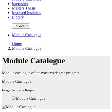
Internship
Masters Thesis
Involved Institutes
Library
To level 1
Module Catalogue
Home
Module Catalogue
Module Catalogue
Module catalogue of the master's degree program
Module Catalogue
Image: Jan-Peter Kasper