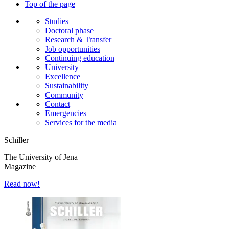
Top of the page
Studies
Doctoral phase
Research & Transfer
Job opportunities
Continuing education
University
Excellence
Sustainability
Community
Contact
Emergencies
Services for the media
Schiller
The University of Jena
Magazine
Read now!