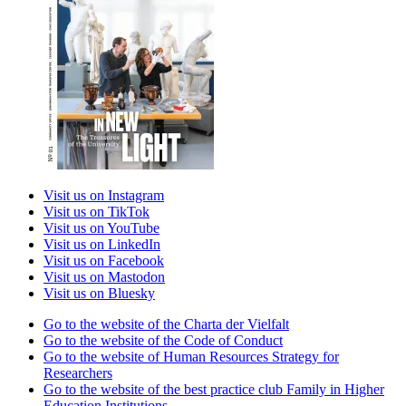
Visit us on Instagram
Visit us on TikTok
Visit us on YouTube
Visit us on LinkedIn
Visit us on Facebook
Visit us on Mastodon
Visit us on Bluesky
Go to the website of the Charta der Vielfalt
Go to the website of the Code of Conduct
Go to the website of Human Resources Strategy for
Researchers
Go to the website of the best practice club Family in Higher
Education Institutions