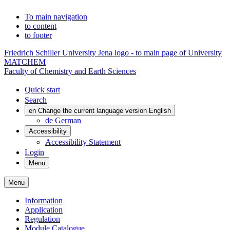
To main navigation
to content
to footer
Friedrich Schiller University Jena logo - to main page of University
MATCHEM
Faculty of Chemistry and Earth Sciences
Quick start
Search
en
Change the current language version English
de
German
Accessibility
Accessibility Statement
Login
Menu
Menu
Information
Application
Regulation
Module Catalogue